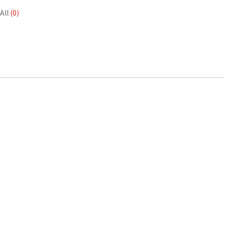
All
(0)