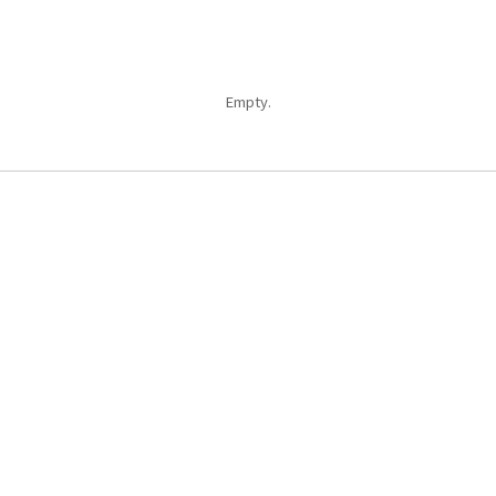
Empty.