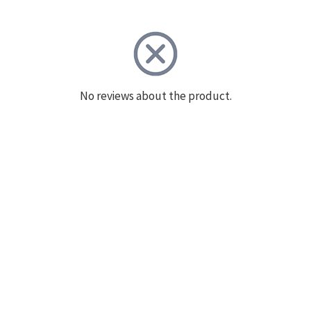
No reviews about the product.