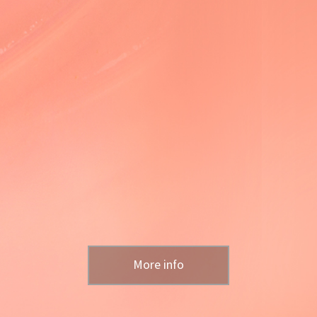
More info