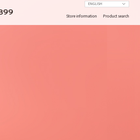
Store information
Product search