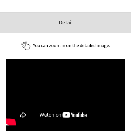
Detail
You can zoom in on the detailed image.