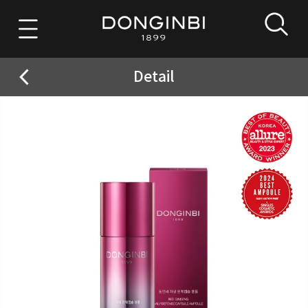
Detail