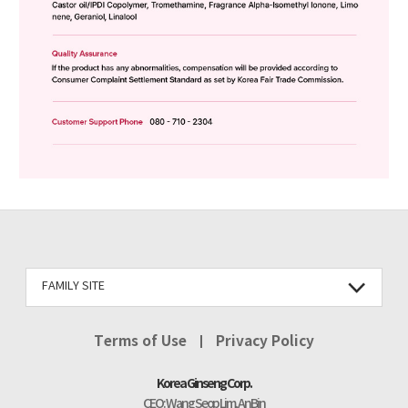
FAMILY SITE
Terms of Use
Privacy Policy
Korea Ginseng Corp.
CEO : Wang Seop Lim, An Bin