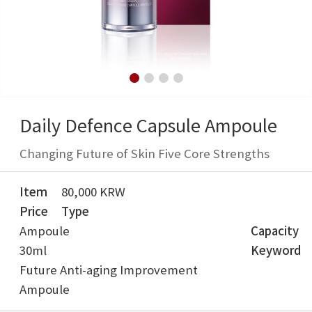
Daily Defence Capsule Ampoule
Changing Future of Skin Five Core Strengths
Item
80,000 KRW
Price
Type
Ampoule
Capacity
30ml
Keyword
Future Anti-aging Improvement
Ampoule