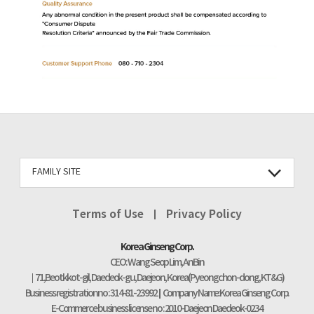
FAMILY SITE
Terms of Use
Privacy Policy
Korea Ginseng Corp.
CEO : Wang Seop Lim, An Bin
71, Beotkkot-gil, Daedeok-gu, Daejeon, Korea (Pyeongchon-dong, KT&G)
Business registration no : 314-81-23992
Company Name:Korea Ginseng Corp.
E-Commerce business license no : 2010-Daejeon Daedeok-0234