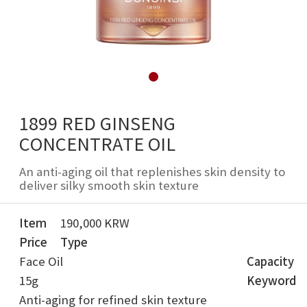
1899 RED GINSENG
CONCENTRATE OIL
An anti-aging oil that replenishes skin density to
deliver silky smooth skin texture
Item
190,000 KRW
Price
Type
Face Oil
Capacity
15g
Keyword
Anti-aging for refined skin texture