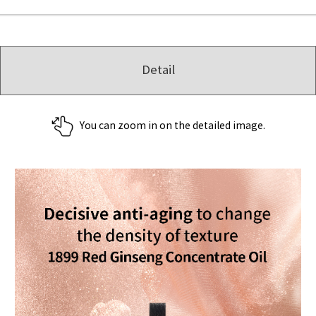
Detail
You can zoom in on the detailed image.