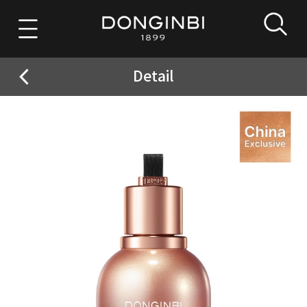
Detail